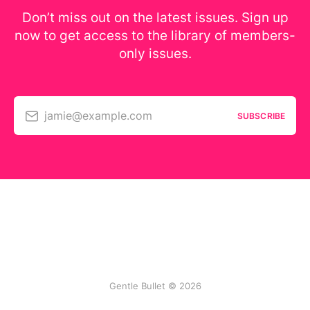
Don’t miss out on the latest issues. Sign up
now to get access to the library of members-
only issues.
jamie@example.com
SUBSCRIBE
Gentle Bullet © 2026