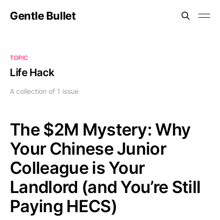
Gentle Bullet
TOPIC
Life Hack
A collection of 1 issue
The
$2M Mystery: Why
Your Chinese Junior
Colleague is Your
Landlord (and You’re Still
Paying HECS)