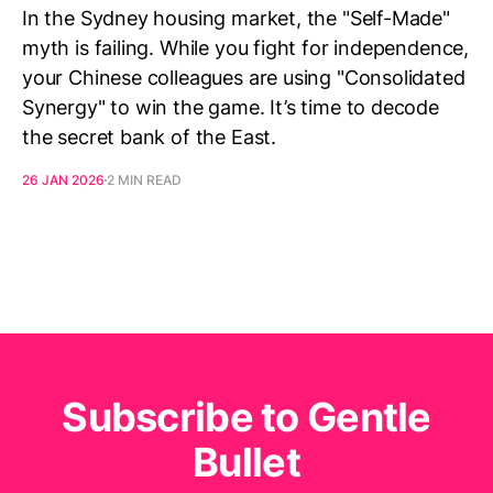
In the Sydney housing market, the "Self-Made"
myth is failing. While you fight for independence,
your Chinese colleagues are using "Consolidated
Synergy" to win the game. It’s time to decode
the secret bank of the East.
26 JAN 2026
2 MIN READ
Subscribe to Gentle
Bullet