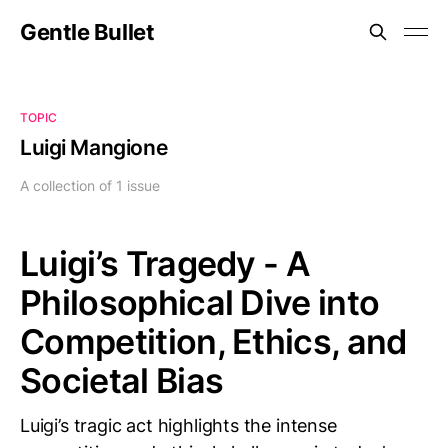
Gentle Bullet
TOPIC
Luigi Mangione
A collection of 1 issue
Luigi’s Tragedy - A
Philosophical Dive into
Competition, Ethics, and
Societal Bias
Luigi’s tragic act highlights the intense