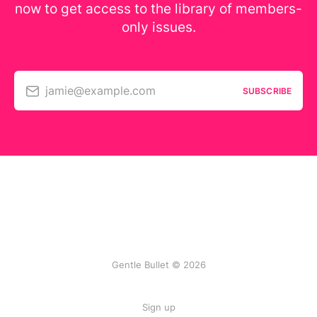
now to get access to the library of members-
only issues.
jamie@example.com
SUBSCRIBE
Gentle Bullet © 2026
Sign up