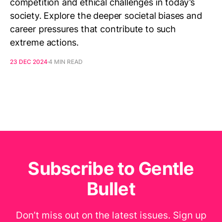
competition and ethical challenges in today’s
society. Explore the deeper societal biases and
career pressures that contribute to such
extreme actions.
23 DEC 2024
4 MIN READ
Subscribe to Gentle
Bullet
Don’t miss out on the latest issues. Sign up